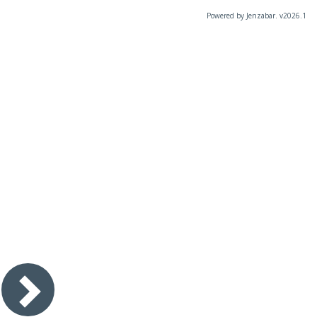
Powered by Jenzabar. v2026.1