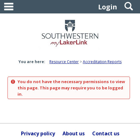
main navigation
S
Skip
Login
to
content
You are here:
Resource Center
Accreditation Reports
You do not have the necessary permissions to view
this page. This page may require you to be logged
in.
Privacy policy
About us
Contact us