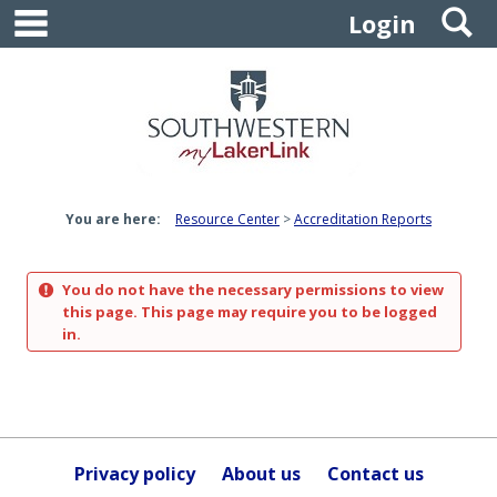
main navigation
S
Skip
Login
to
content
You are here:
Resource Center
Accreditation Reports
You do not have the necessary permissions to view
this page. This page may require you to be logged
in.
Privacy policy
About us
Contact us