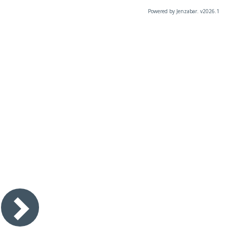
Powered by Jenzabar. v2026.1