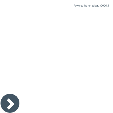
Powered by Jenzabar. v2026.1