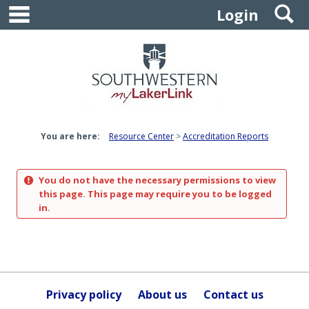
main navigation
S
Skip
Login
to
content
You are here:
Resource Center
Accreditation Reports
You do not have the necessary permissions to view
this page. This page may require you to be logged
in.
Privacy policy
About us
Contact us