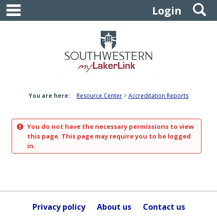
main navigation
S
Skip
Login
to
content
You are here:
Resource Center
Accreditation Reports
You do not have the necessary permissions to view
this page. This page may require you to be logged
in.
Privacy policy
About us
Contact us