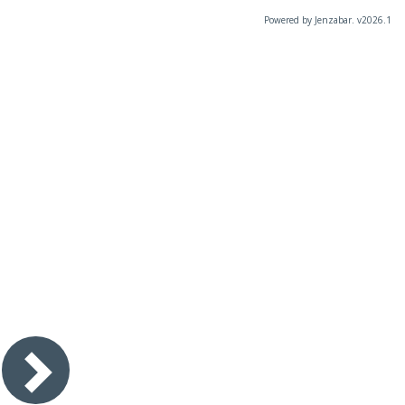
Powered by Jenzabar. v2026.1