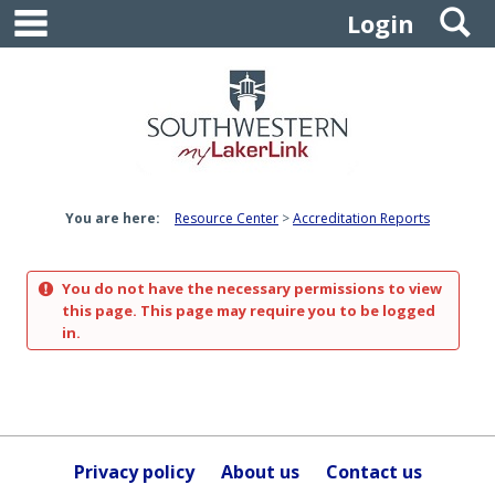
main navigation
S
Skip
Login
to
content
You are here:
Resource Center
Accreditation Reports
You do not have the necessary permissions to view
this page. This page may require you to be logged
in.
Privacy policy
About us
Contact us