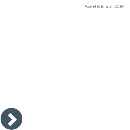
Powered by Jenzabar. v2026.1