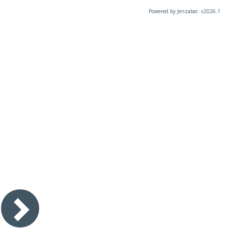
Powered by Jenzabar. v2026.1