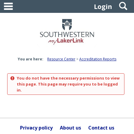
main navigation
S
Skip
Login
to
content
You are here:
Resource Center
Accreditation Reports
You do not have the necessary permissions to view
this page. This page may require you to be logged
in.
Privacy policy
About us
Contact us