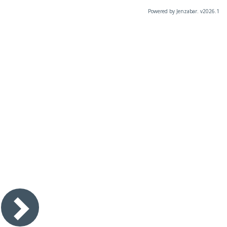
Powered by Jenzabar. v2026.1