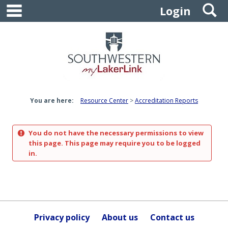
main navigation
S
Skip
Login
to
content
You are here:
Resource Center
Accreditation Reports
You do not have the necessary permissions to view
this page. This page may require you to be logged
in.
Privacy policy
About us
Contact us