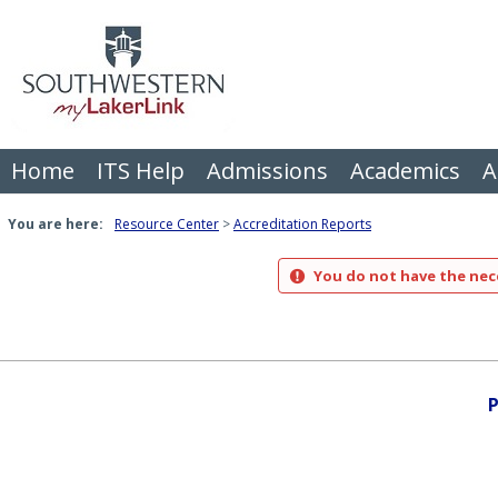
Skip
to
content
Home
ITS Help
Admissions
Academics
A
You are here:
Resource Center
Accreditation Reports
You do not have the nece
P