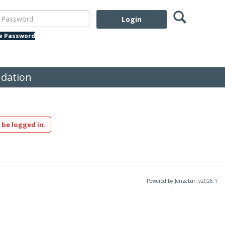
Search
assword
te Password
dation
 be logged in.
Powered by Jenzabar. v2026.1