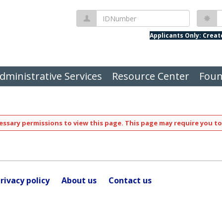
IDNumber
P
Applicants Only: Crea
dministrative Services
Resource Center
Foun
ssary permissions to view this page. This page may require you to
rivacy policy
About us
Contact us