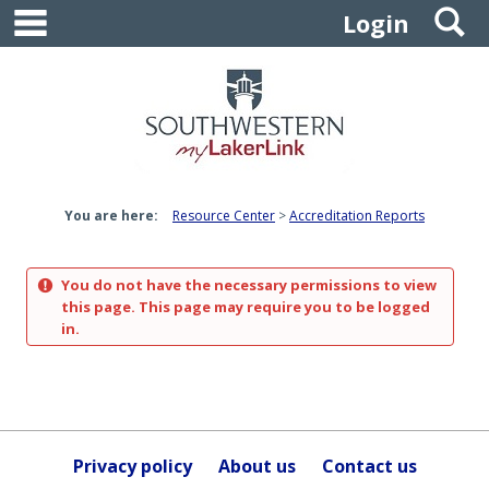
main navigation
S
Skip
Login
to
content
You are here:
Resource Center
Accreditation Reports
You do not have the necessary permissions to view
this page. This page may require you to be logged
in.
Privacy policy
About us
Contact us