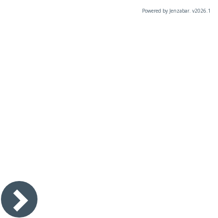
Powered by Jenzabar. v2026.1