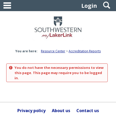
main navigation
S
Skip
Login
to
content
You are here:
Resource Center
Accreditation Reports
You do not have the necessary permissions to view
this page. This page may require you to be logged
in.
Privacy policy
About us
Contact us