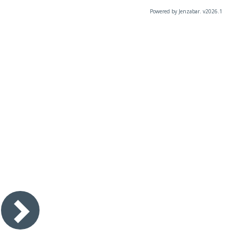
Powered by Jenzabar. v2026.1