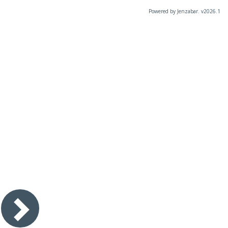
Powered by Jenzabar. v2026.1