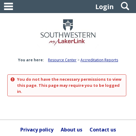
main navigation
S
Skip
Login
to
content
You are here:
Resource Center
Accreditation Reports
You do not have the necessary permissions to view
this page. This page may require you to be logged
in.
Privacy policy
About us
Contact us