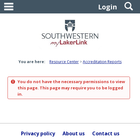
main navigation
S
Skip
Login
to
content
You are here:
Resource Center
Accreditation Reports
You do not have the necessary permissions to view
this page. This page may require you to be logged
in.
Privacy policy
About us
Contact us