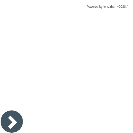
Powered by Jenzabar. v2026.1