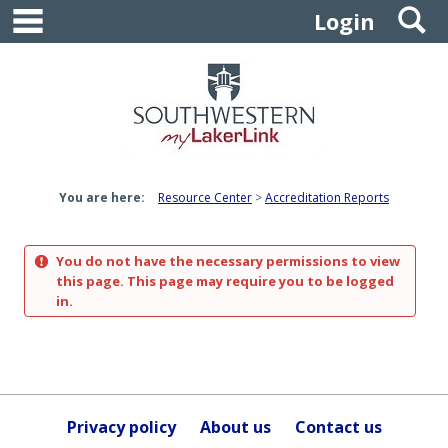
main navigation
S
Skip
Login
to
content
You are here:
Resource Center
Accreditation Reports
You do not have the necessary permissions to view
this page. This page may require you to be logged
in.
Privacy policy
About us
Contact us