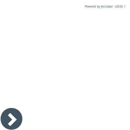
Powered by Jenzabar. v2026.1