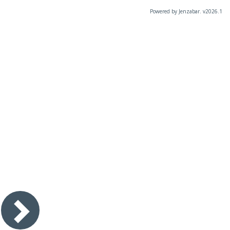
Powered by Jenzabar. v2026.1