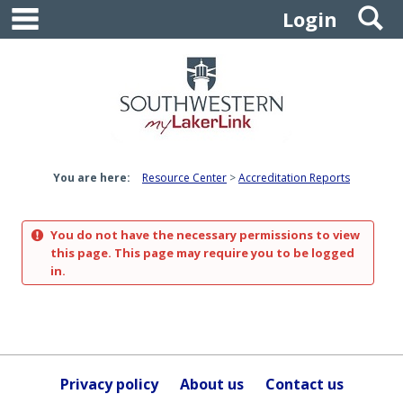
main navigation
S
Skip
Login
to
content
You are here:
Resource Center
Accreditation Reports
You do not have the necessary permissions to view
this page. This page may require you to be logged
in.
Privacy policy
About us
Contact us