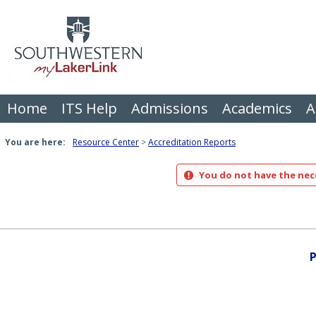
Skip
to
content
Home
ITS Help
Admissions
Academics
A
You are here:
Resource Center
Accreditation Reports
You do not have the nece
P