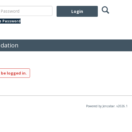
Search
assword
te Password
dation
 be logged in.
Powered by Jenzabar. v2026.1