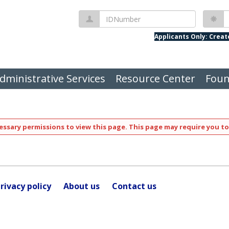
IDNumber
P
Applicants Only: Crea
dministrative Services
Resource Center
Foun
ssary permissions to view this page. This page may require you to
rivacy policy
About us
Contact us