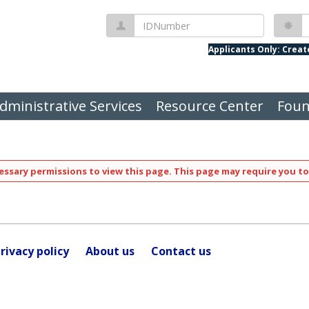
IDNumber
P
Applicants Only: Crea
dministrative Services
Resource Center
Foun
ssary permissions to view this page. This page may require you to
rivacy policy
About us
Contact us