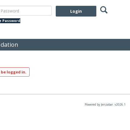
Search
assword
te Password
dation
 be logged in.
Powered by Jenzabar. v2026.1