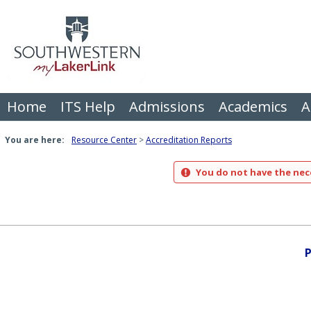
Skip
to
content
Home
ITS Help
Admissions
Academics
A
You are here:
Resource Center
Accreditation Reports
You do not have the nece
P