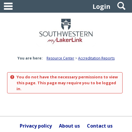
main navigation
S
Skip
Login
to
content
You are here:
Resource Center
Accreditation Reports
You do not have the necessary permissions to view
this page. This page may require you to be logged
in.
Privacy policy
About us
Contact us