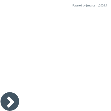
Powered by Jenzabar. v2026.1