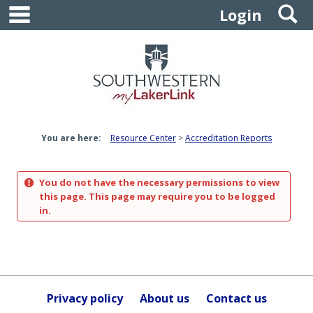
main navigation
S
Skip
Login
to
content
You are here:
Resource Center
Accreditation Reports
You do not have the necessary permissions to view
this page. This page may require you to be logged
in.
Privacy policy
About us
Contact us