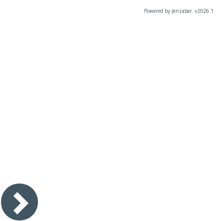
Powered by Jenzabar. v2026.1