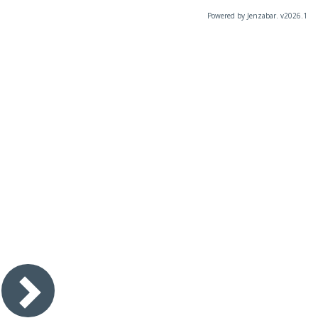
Powered by Jenzabar. v2026.1