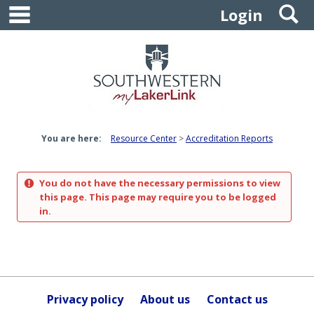
main navigation
S
Skip
Login
to
content
You are here:
Resource Center
Accreditation Reports
You do not have the necessary permissions to view
this page. This page may require you to be logged
in.
Privacy policy
About us
Contact us