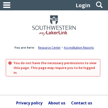
main navigation
S
Skip
Login
to
content
You are here:
Resource Center
Accreditation Reports
You do not have the necessary permissions to view
this page. This page may require you to be logged
in.
Privacy policy
About us
Contact us