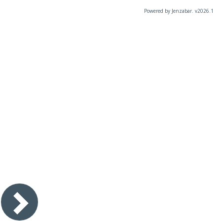
Powered by Jenzabar. v2026.1