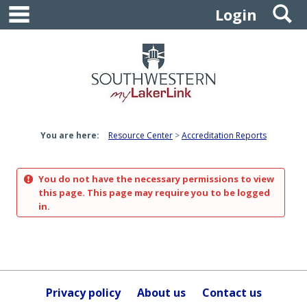
main navigation
S
Skip
Login
to
content
You are here:
Resource Center
Accreditation Reports
You do not have the necessary permissions to view
this page. This page may require you to be logged
in.
Privacy policy
About us
Contact us