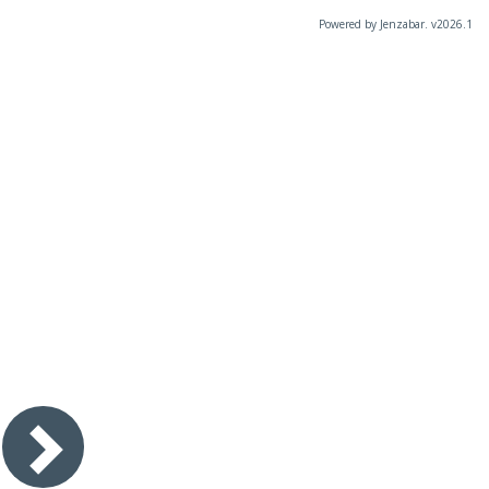
Powered by Jenzabar. v2026.1