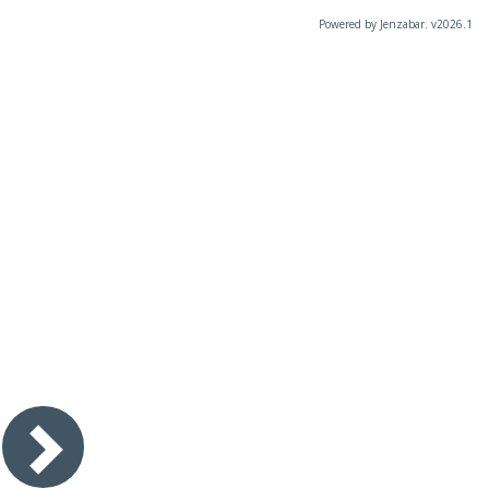
Powered by Jenzabar. v2026.1