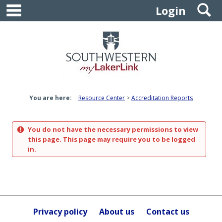
main navigation
S
Skip
Login
to
content
You are here:
Resource Center
Accreditation Reports
You do not have the necessary permissions to view
this page. This page may require you to be logged
in.
Privacy policy
About us
Contact us