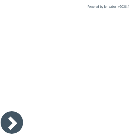
Powered by Jenzabar. v2026.1