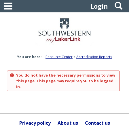
main navigation
S
Skip
Login
to
content
You are here:
Resource Center
Accreditation Reports
You do not have the necessary permissions to view
this page. This page may require you to be logged
in.
Privacy policy
About us
Contact us