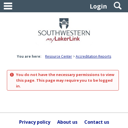
main navigation
S
Skip
Login
to
content
You are here:
Resource Center
Accreditation Reports
You do not have the necessary permissions to view
this page. This page may require you to be logged
in.
Privacy policy
About us
Contact us