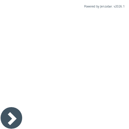
Powered by Jenzabar. v2026.1