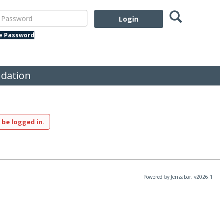
Search
assword
te Password
dation
 be logged in.
Powered by Jenzabar. v2026.1