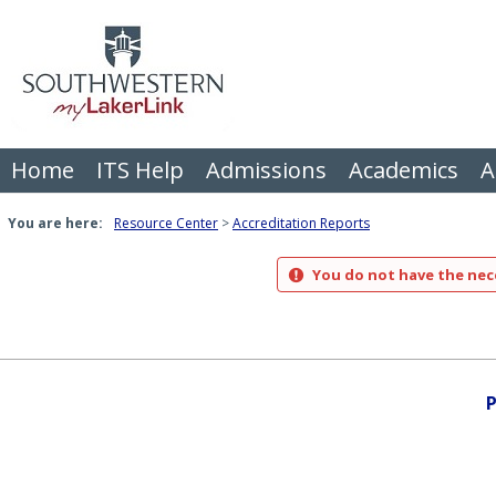
Skip
to
content
Home
ITS Help
Admissions
Academics
A
You are here:
Resource Center
Accreditation Reports
You do not have the nece
P