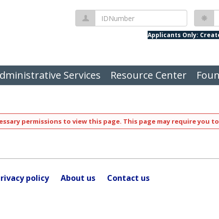
IDNumber
P
Applicants Only: Crea
dministrative Services
Resource Center
Foun
ssary permissions to view this page. This page may require you to
rivacy policy
About us
Contact us