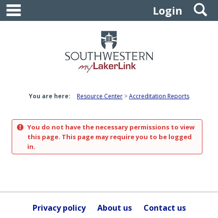
main navigation
S
Skip
Login
to
content
You are here:
Resource Center
Accreditation Reports
You do not have the necessary permissions to view
this page. This page may require you to be logged
in.
Privacy policy
About us
Contact us