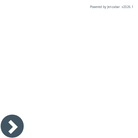
Powered by Jenzabar. v2026.1