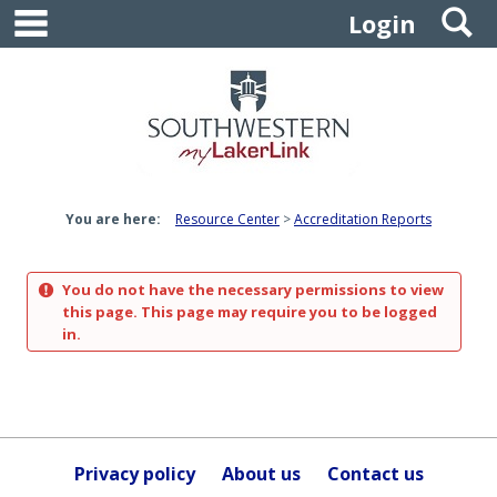
main navigation
S
Skip
Login
to
content
You are here:
Resource Center
Accreditation Reports
You do not have the necessary permissions to view
this page. This page may require you to be logged
in.
Privacy policy
About us
Contact us