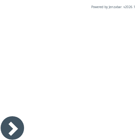
Powered by Jenzabar. v2026.1