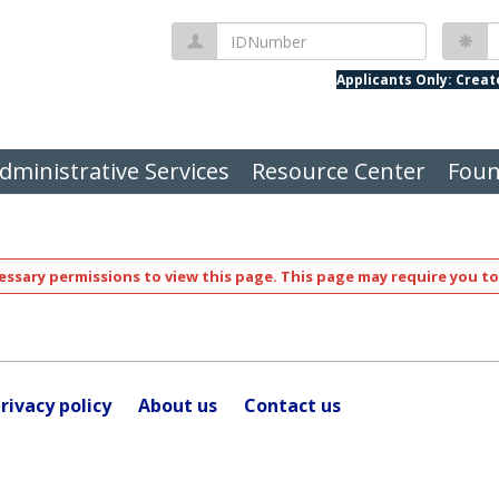
IDNumber
P
Applicants Only: Crea
dministrative Services
Resource Center
Foun
ssary permissions to view this page. This page may require you to
rivacy policy
About us
Contact us