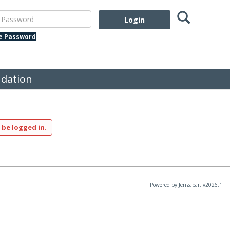
Search
assword
te Password
dation
 be logged in.
Powered by Jenzabar. v2026.1