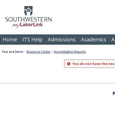
Skip
to
content
Home
ITS Help
Admissions
Academics
A
You are here:
Resource Center
Accreditation Reports
You do not have the nece
P