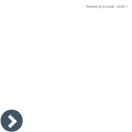
Powered by Jenzabar. v2026.1