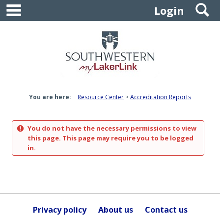
main navigation
S
Skip
Login
to
content
You are here:
Resource Center
Accreditation Reports
You do not have the necessary permissions to view
this page. This page may require you to be logged
in.
Privacy policy
About us
Contact us