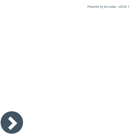
Powered by Jenzabar. v2026.1