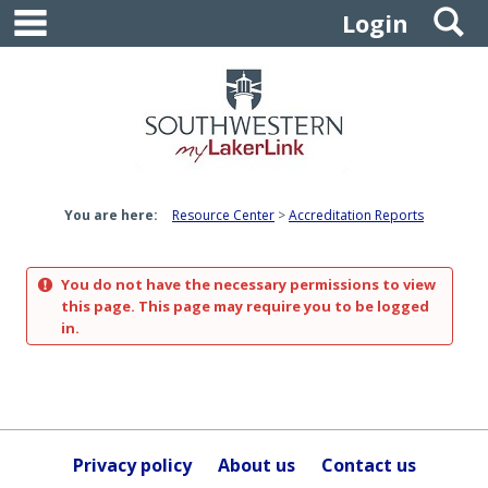
main navigation
S
Skip
Login
to
content
You are here:
Resource Center
Accreditation Reports
You do not have the necessary permissions to view
this page. This page may require you to be logged
in.
Privacy policy
About us
Contact us