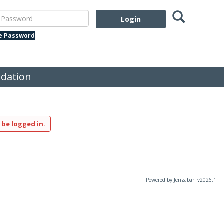
Search
assword
te Password
dation
 be logged in.
Powered by Jenzabar. v2026.1