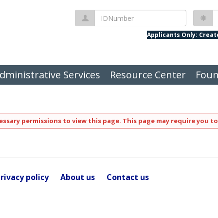
IDNumber
P
Applicants Only: Crea
dministrative Services
Resource Center
Foun
ssary permissions to view this page. This page may require you to
rivacy policy
About us
Contact us