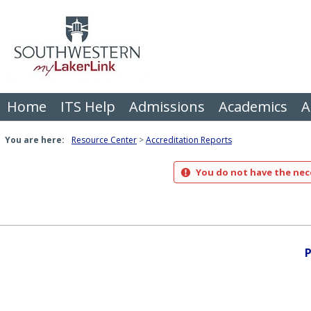
Skip
to
content
Home
ITS Help
Admissions
Academics
A
You are here:
Resource Center
Accreditation Reports
You do not have the nece
P