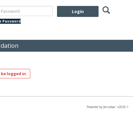
Search
assword
te Password
dation
 be logged in.
Powered by Jenzabar. v2026.1