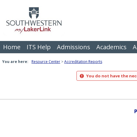
Skip
to
content
Home
ITS Help
Admissions
Academics
A
You are here:
Resource Center
Accreditation Reports
You do not have the nece
P