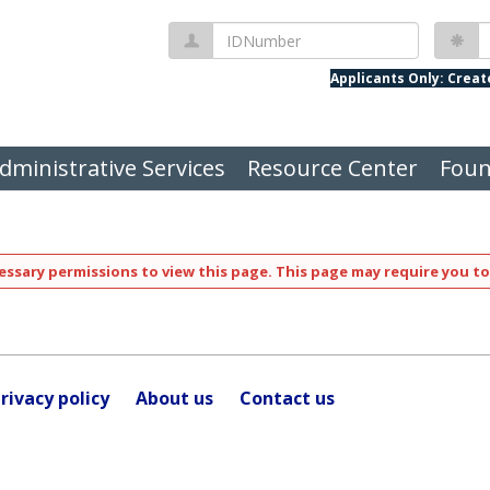
IDNumber
P
Applicants Only: Crea
dministrative Services
Resource Center
Foun
ssary permissions to view this page. This page may require you to
rivacy policy
About us
Contact us