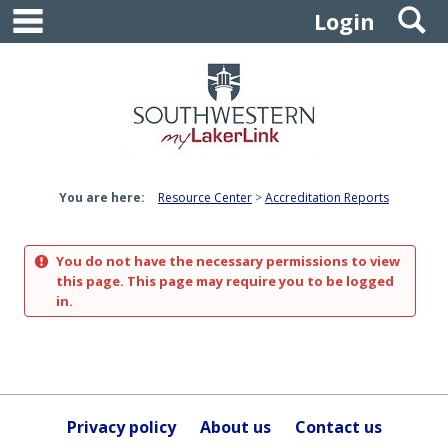
main navigation
S
Skip
Login
to
content
You are here:
Resource Center
Accreditation Reports
You do not have the necessary permissions to view
this page. This page may require you to be logged
in.
Privacy policy
About us
Contact us