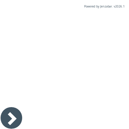
Powered by Jenzabar. v2026.1