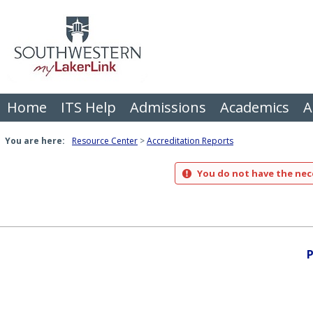
Skip
to
content
Home
ITS Help
Admissions
Academics
A
You are here:
Resource Center
Accreditation Reports
You do not have the nece
P