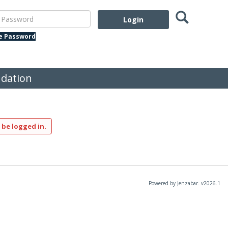
Search
assword
te Password
dation
 be logged in.
Powered by Jenzabar. v2026.1