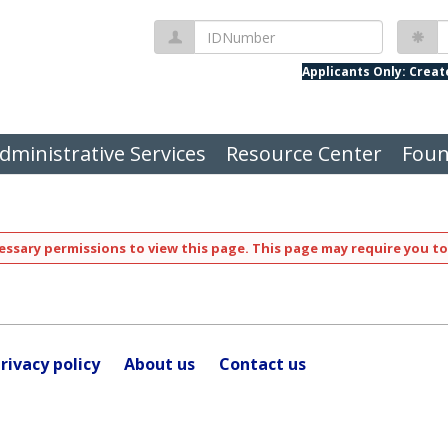
IDNumber
P
Applicants Only: Crea
dministrative Services
Resource Center
Foun
ssary permissions to view this page. This page may require you to
rivacy policy
About us
Contact us