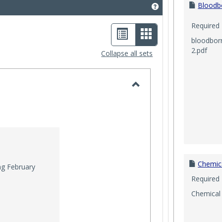
Bloodb
Get help using 'Saf
Required
List
Card
bloodbor
view
view
2.pdf
Collapse all sets
-
selected
Toggle
2025
Chemic
g February
Required
Chemical 