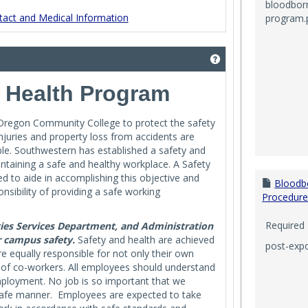
bloodbor
act and Medical Information
program.
Get help using '_____
& Health Program
 Oregon Community College to protect the safety
njuries and property loss from accidents are
ble. Southwestern has established a safety and
intaining a safe and healthy workplace. A Safety
 to aide in accomplishing this objective and
Bloodb
ibility of providing a safe working
Procedure
Required
ties Services Department, and Administration
r campus safety.
Safety and health are achieved
post-exp
 equally responsible for not only their own
y of co-workers. All employees should understand
employment. No job is so important that we
 safe manner. Employees are expected to take