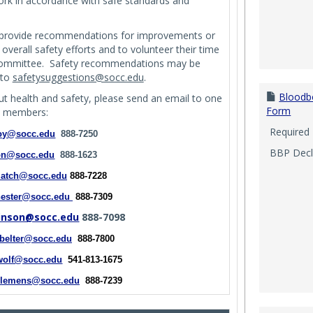
work in accordance with safe standards and
provide recommendations for improvements or
verall safety efforts and to volunteer their time
 Committee. Safety recommendations may be
 to
safetysuggestions@socc.edu
.
Bloodb
t health and safety, please send an email to one
Form
e members:
Required
oy@socc.edu
888-7250
BBP Decli
on@socc.edu
888-1623
latch@socc.edu
888-7228
hester@socc.edu
888-7309
kinson@socc.edu
888-7098
.belter@socc.edu
888-7800
wolf@socc.edu
541-813-1675
clemens@socc.edu
888-7239