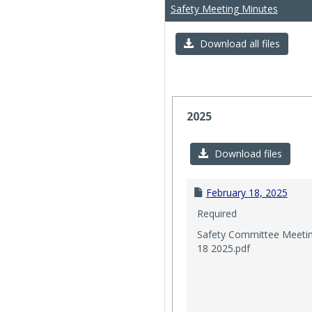
Safety Meeting Minutes
Download all files
2025
Download files
February 18, 2025
Required
Safety Committee Meetin
18 2025.pdf