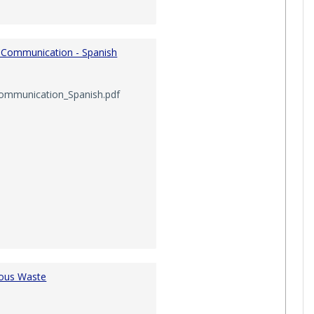
 Communication - Spanish
ommunication_Spanish.pdf
ous Waste