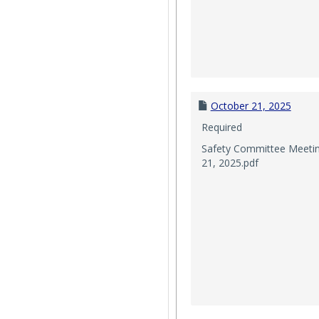
October 21, 2025
Required
Safety Committee Meeti
21, 2025.pdf