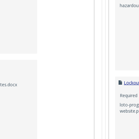
hazardous
Lockou
tes.docx
Required
loto-pro
website.p