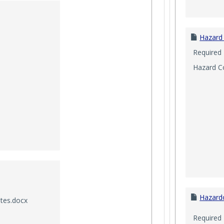
Hazard
Required
Hazard C
Hazard
utes.docx
Required