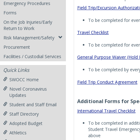
Emergency Procedures
Field Trip/Excursion Authoriza
Forms
To be completed for every
On the Job Injuries/Early
Return to Work
Travel Checklist
Risk Management/Safety
To be completed for every
Procurement
Facilities / Custodial Services
General Purpose Waiver (Hold
To be completed by every 
Quick Links
SWOCC Home
Field Trip Conduct Agreement
Novel Coronavirus
Updates
Additional Forms for Spec
Student and Staff Email
International Travel Checklist
Staff Directory
To be completed in addit
Adopted Budget
Student Travel Emergenc
Athletics
above