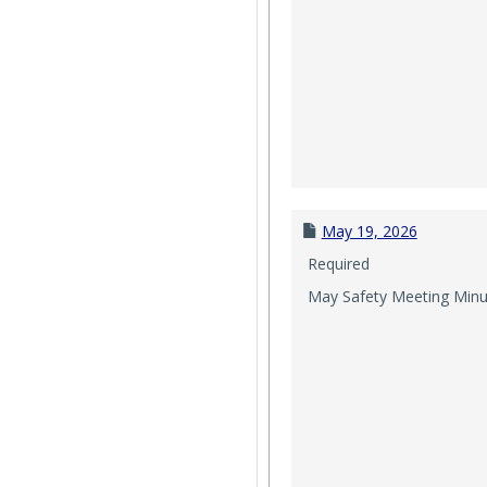
May 19, 2026
Required
May Safety Meeting Minu