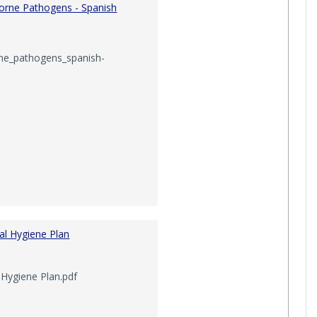
orne Pathogens - Spanish
ety Meeting Minutes'
ne_pathogens_spanish-
al Hygiene Plan
Hygiene Plan.pdf