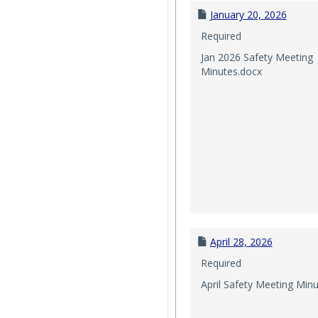
January 20, 2026
Required
Jan 2026 Safety Meeting
Minutes.docx
April 28, 2026
Required
April Safety Meeting Min