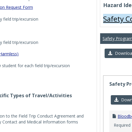
Hazard Iden
tion Request Form
Safety 
 field trip/excursion
Safety Progra
 field trip/excursion
Download 
 Harmless)
student for each field trip/excursion
Safety P
ific Types of Travel/Activities
Downl
ion to the Field Trip Conduct Agreement and
Bloodb
y Contact and Medical Information forms
Required