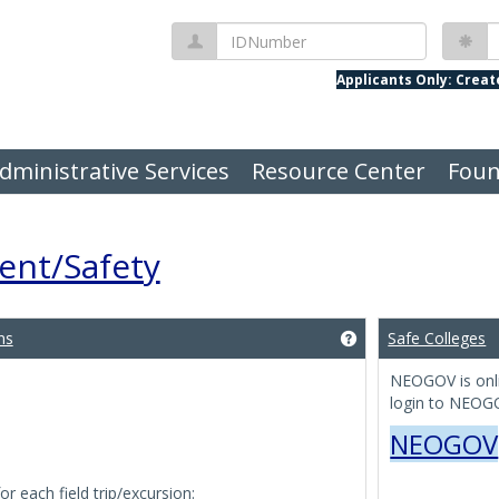
IDNumber
P
Applicants Only: Crea
dministrative Services
Resource Center
Foun
nt/Safety
ns
Safe Colleges
Get help using 'Trav
NEOGOV is onli
login to NEOGO
NEOGOV
 each field trip/excursion: