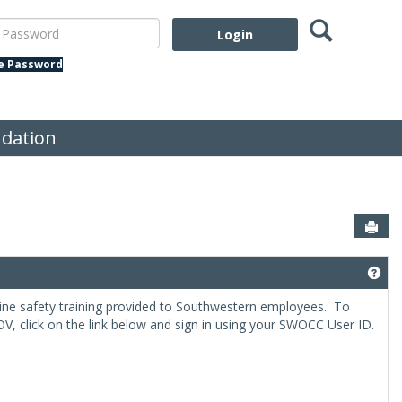
Search
assword
te Password
dation
Sen
el, Field Trips and Excursions'
Get
ne safety training provided to Southwestern employees. To
V, click on the link below and sign in using your SWOCC User ID.