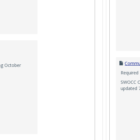
Commun
ng October
Required
SWOCC Co
updated 