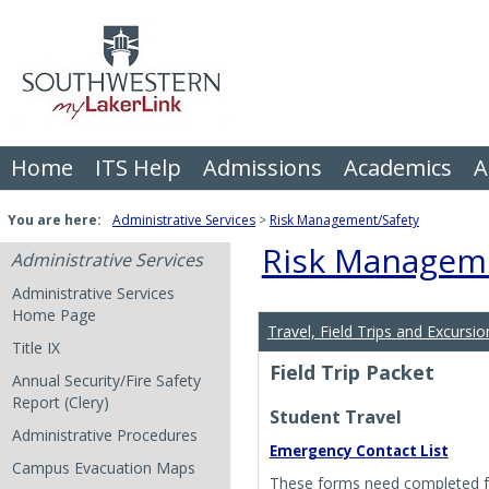
Skip
to
content
Home
ITS Help
Admissions
Academics
A
You are here:
Administrative Services
Risk Management/Safety
Risk Manageme
Administrative Services
Administrative Services
Home Page
Travel, Field Trips and Excursio
Title IX
Field Trip Packet
Annual Security/Fire Safety
Report (Clery)
Student Travel
Administrative Procedures
Emergency Contact List
Campus Evacuation Maps
These forms need completed for