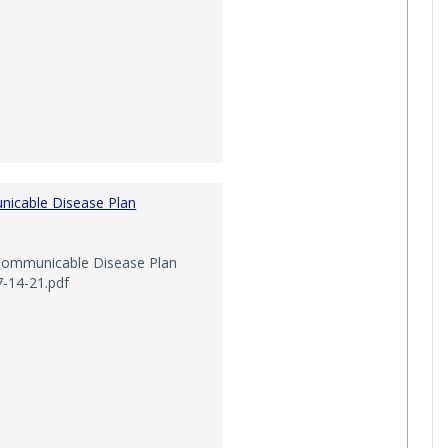
icable Disease Plan
mmunicable Disease Plan
7-14-21.pdf