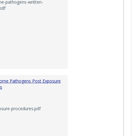
ne-pathogens-written-
pdf
___'
orne Pathogens Post Exposure
s
osure-procedures.pdf