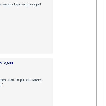
-waste-disposal-policy.pdf
t/Tagout
gram-4-30-10-put-on-safety-
df