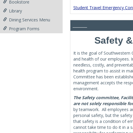
Bookstore
Student Travel Emergency Cont
Library
Dining Services Menu
________
Program Forms
Safety 
It is the goal of Southwestern
and health of our employees. I
needless, costly, and preventa
health program to assist in ma
Committee has been established
management accepts the respons
environment.
The Safety committee, Facili
are not solely responsible fo
by teamwork. All employees are
personal safety, but the safet
that safety is a condition of 
cannot take time to do it in a