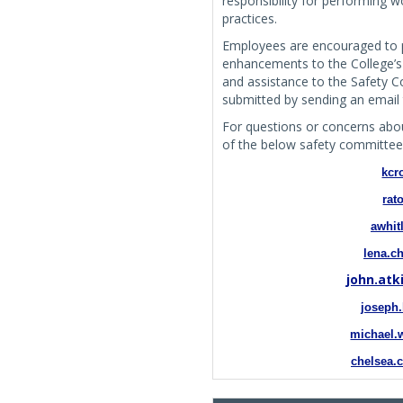
responsibility for performing 
practices.
Employees are encouraged to 
enhancements to the College’s o
and assistance to the Safety
submitted by sending an email
For questions or concerns abou
of the below safety committe
kcr
rat
awhit
lena.c
john.at
joseph
michael.
chelsea.