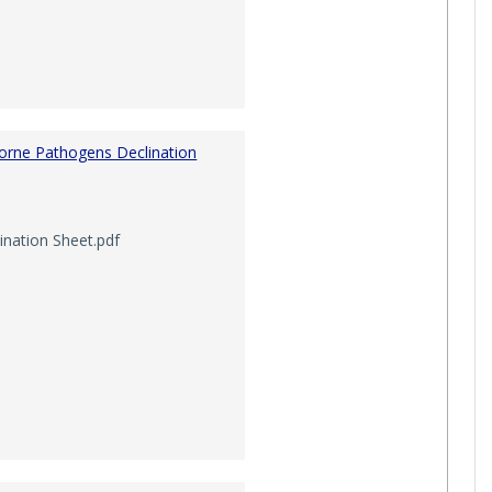
orne Pathogens Declination
nation Sheet.pdf