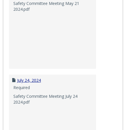
Safety Committee Meeting May 21
2024.pdf
July 24, 2024
Required
Safety Committee Meeting July 24
2024.pdf