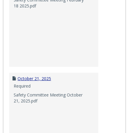
18 2025.pdf
October 21, 2025
Required
Safety Committee Meeting October
21, 2025.pdf