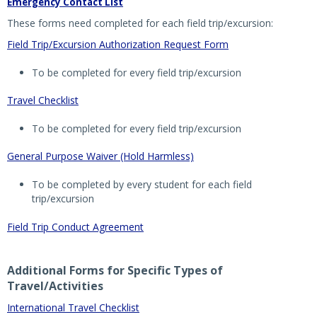
Emergency Contact List
These forms need completed for each field trip/excursion:
Field Trip/Excursion Authorization Request Form
To be completed for every field trip/excursion
Travel Checklist
To be completed for every field trip/excursion
General Purpose Waiver (Hold Harmless)
To be completed by every student for each field
trip/excursion
Field Trip Conduct Agreement
Additional Forms for Specific Types of
Travel/Activities
International Travel Checklist