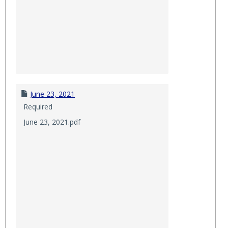
June 23, 2021
Required
June 23, 2021.pdf