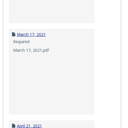
March 17, 2021
Required
March 17, 2021.pdf
April 21, 2021