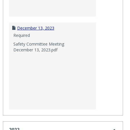
December 13, 2023
Required
Safety Committee Meeting
December 13, 2023.pdf
2022