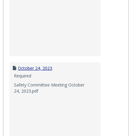
October 24, 2023
Required
Safety Committee Meeting October
24, 2023.pdf