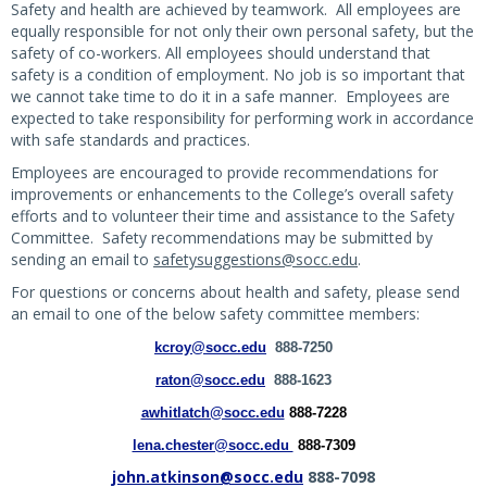
Safety and health are achieved by teamwork. All employees are
equally responsible for not only their own personal safety, but the
safety of co-workers. All employees should understand that
safety is a condition of employment. No job is so important that
we cannot take time to do it in a safe manner. Employees are
expected to take responsibility for performing work in accordance
with safe standards and practices.
Employees are encouraged to provide recommendations for
improvements or enhancements to the College’s overall safety
efforts and to volunteer their time and assistance to the Safety
Committee. Safety recommendations may be submitted by
sending an email to
safetysuggestions@socc.edu
.
For questions or concerns about health and safety, please send
an email to one of the below safety committee members:
kcroy@socc.edu
888-7250
raton@socc.edu
888-1623
awhitlatch@socc.edu
888-7228
lena.chester@socc.edu
888-7309
john.atkinson@socc.edu
888-7098