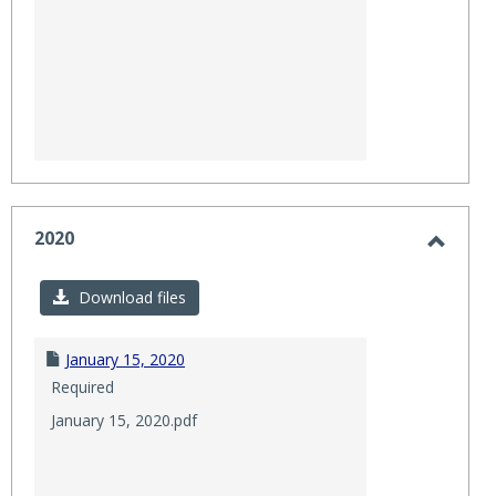
2020
Toggl
2020
Download files
January 15, 2020
Required
January 15, 2020.pdf