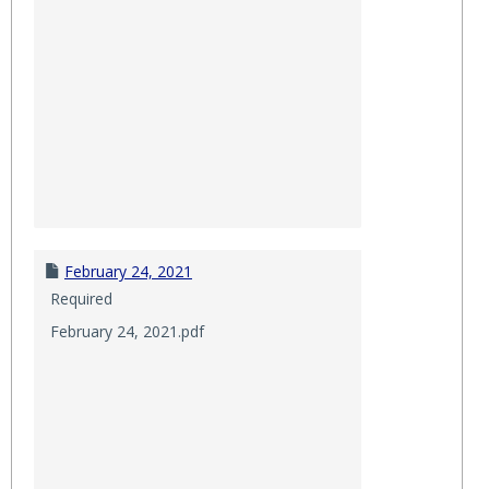
February 24, 2021
Required
February 24, 2021.pdf