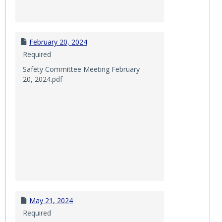
February 20, 2024
Required
Safety Committee Meeting February
20, 2024.pdf
May 21, 2024
Required