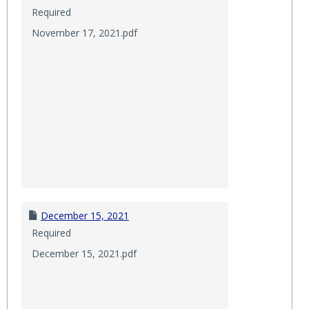
Required
November 17, 2021.pdf
December 15, 2021
Required
December 15, 2021.pdf