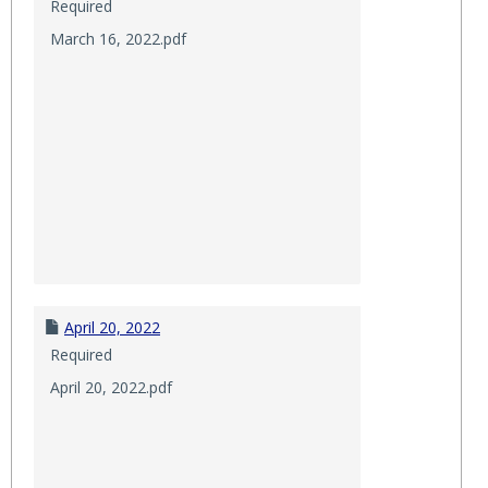
Required
March 16, 2022.pdf
April 20, 2022
Required
April 20, 2022.pdf