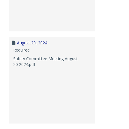
August 20, 2024
Required
Safety Committee Meeting August
20 2024.pdf