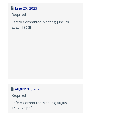
June 20, 2023
Required
Safety Committee Meeting June 20,
2023 (1).pdf
August 15, 2023
Required
Safety Committee Meeting August
15, 2023.pdf