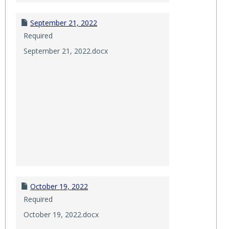
September 21, 2022
Required
September 21, 2022.docx
October 19, 2022
Required
October 19, 2022.docx