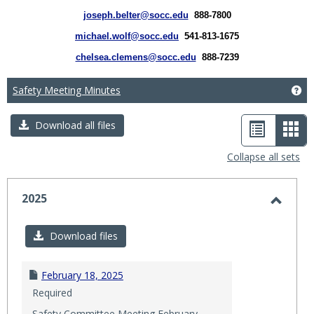
joseph.belter@socc.edu
888-7800
michael.wolf@socc.edu
541-813-1675
chelsea.clemens@socc.edu
888-7239
Safety Meeting Minutes
Ge
List
Car
Download all files
view
vie
Collapse all sets
-
sele
2025
Toggl
2025
Download files
February 18, 2025
Required
Safety Committee Meeting February