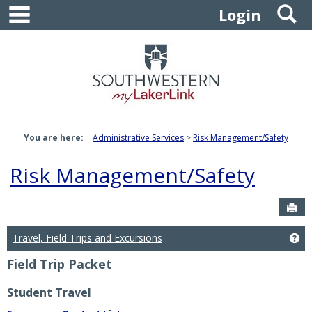
main navigation
S
Skip
Login
to
content
You are here:
Administrative Services
Risk Management/Safety
Risk Management/Safety
Sen
Travel, Field Trips and Excursions
Get
Field Trip Packet
Student Travel