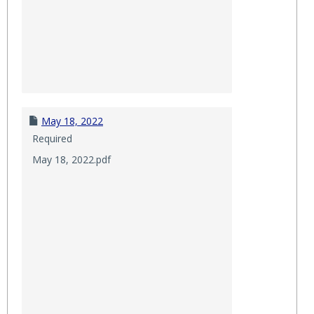
May 18, 2022
Required
May 18, 2022.pdf