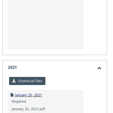
2021
Toggl
2021
Download files
January 20, 2021
Required
January 20, 2021.pdf