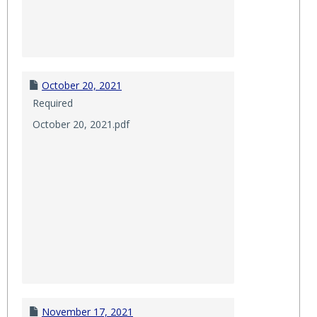
October 20, 2021
Required
October 20, 2021.pdf
November 17, 2021