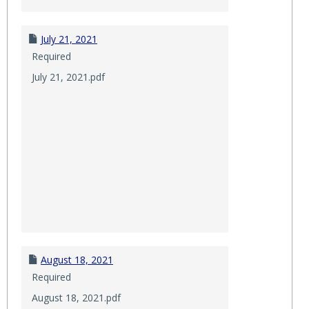
July 21, 2021
Required
July 21, 2021.pdf
August 18, 2021
Required
August 18, 2021.pdf