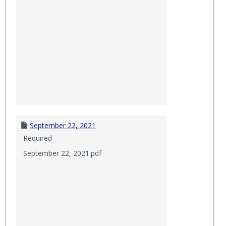
September 22, 2021
Required
September 22, 2021.pdf