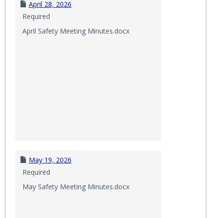
April 28, 2026
Required
April Safety Meeting Minutes.docx
May 19, 2026
Required
May Safety Meeting Minutes.docx