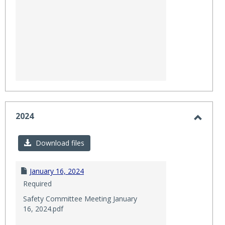
2024
Toggl
2024
Download files
January 16, 2024
Required
Safety Committee Meeting January
16, 2024.pdf