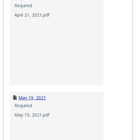
Required
April 21, 2021.pdf
May 19, 2021
Required
May 19, 2021.pdf