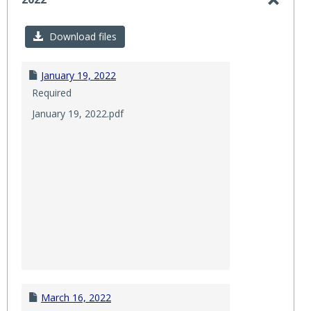
Toggl
2022
Download files
January 19, 2022
Required
January 19, 2022.pdf
March 16, 2022