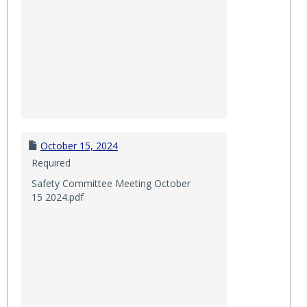
October 15, 2024
Required
Safety Committee Meeting October
15 2024.pdf