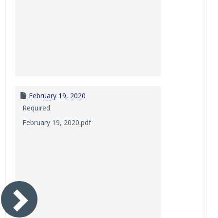
February 19, 2020
Required
February 19, 2020.pdf