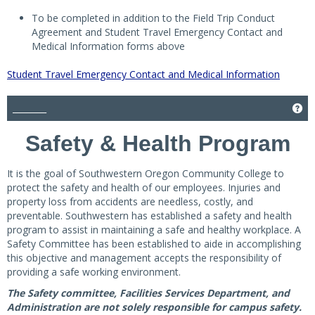
To be completed in addition to the Field Trip Conduct
Agreement and Student Travel Emergency Contact and
Medical Information forms above
Student Travel Emergency Contact and Medical Information
________
Get
Safety & Health Program
It is the goal of Southwestern Oregon Community College to
protect the safety and health of our employees. Injuries and
property loss from accidents are needless, costly, and
preventable. Southwestern has established a safety and health
program to assist in maintaining a safe and healthy workplace. A
Safety Committee has been established to aide in accomplishing
this objective and management accepts the responsibility of
providing a safe working environment.
The Safety committee, Facilities Services Department, and
Administration are not solely responsible for campus safety.