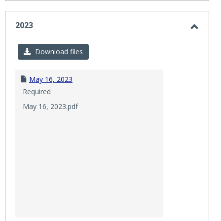
2023
Toggl
2023
Download files
May 16, 2023
Required
May 16, 2023.pdf