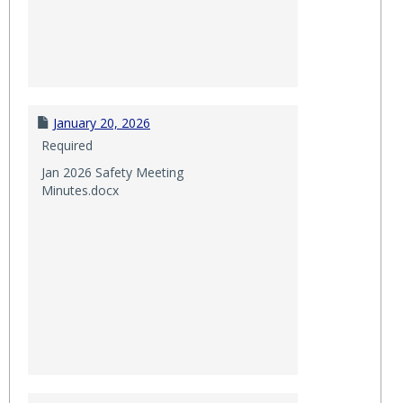
January 20, 2026
Required
Jan 2026 Safety Meeting
Minutes.docx