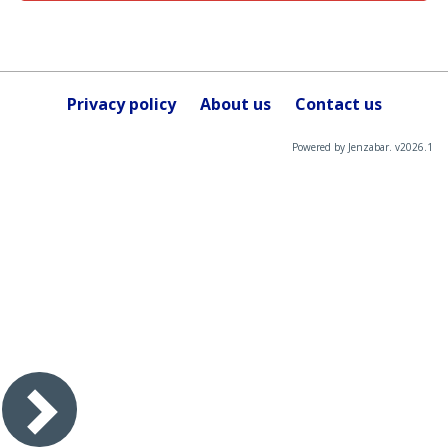
Privacy policy
About us
Contact us
Powered by Jenzabar. v2026.1