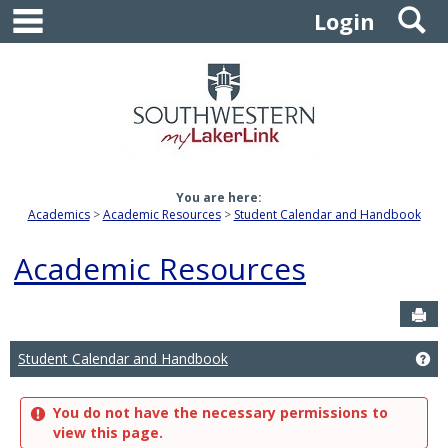
main navigation
S
Skip
Login
to
content
You are here:
Academics
Academic Resources
Student Calendar and Handbook
Academic Resources
Sen
Student Calendar and Handbook
Ge
You do not have the necessary permissions to
view this page.